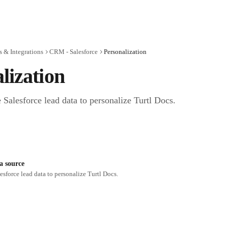
 & Integrations
CRM - Salesforce
Personalization
lization
 Salesforce lead data to personalize Turtl Docs.
ta source
esforce lead data to personalize Turtl Docs.