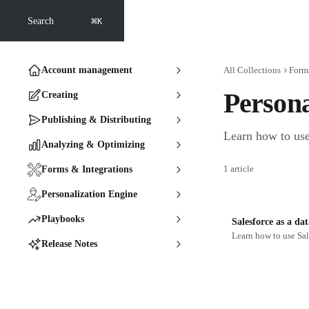
Skip to main content
⌘
Search
K
Account management
All Collections
Forms
Persona
Creating
Publishing & Distributing
Learn how to use
Analyzing & Optimizing
1 article
Forms & Integrations
Personalization Engine
Playbooks
Salesforce as a da
Learn how to use Sal
Release Notes