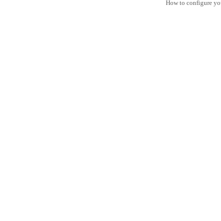
How to configure yo