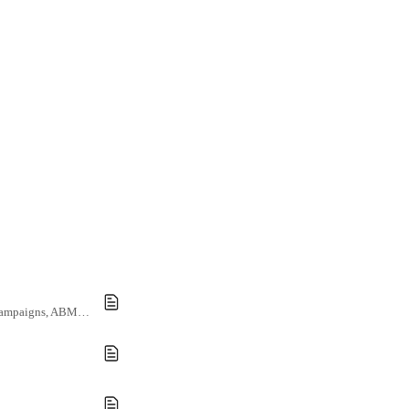
Leverage customer data using Demandbase to generate personalized documents at scale for marketing campaigns, ABM activity, and client reporting.