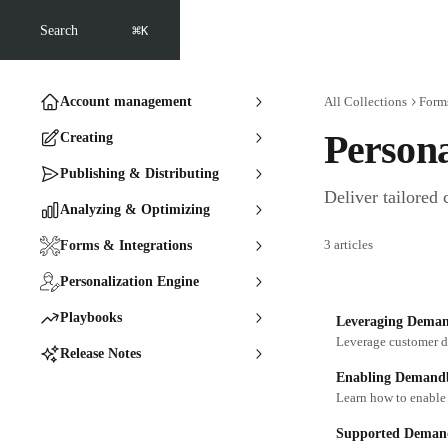
Skip to main content
⌘
Search
K
Account management
All Collections
Forms
Persona
Creating
Publishing & Distributing
Deliver tailored 
Analyzing & Optimizing
3 articles
Forms & Integrations
Personalization Engine
Playbooks
Leveraging Demand
Release Notes
Enabling Demandba
Learn how to enable
Supported Demand