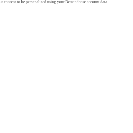
ur content to be personalized using your Demandbase account data.