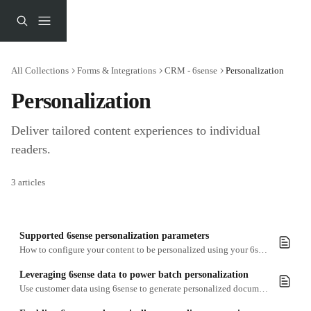
Skip to main content
All Collections
Forms & Integrations
CRM - 6sense
Personalization
Personalization
Deliver tailored content experiences to individual 
readers.
3 articles
Supported 6sense personalization parameters
How to configure your content to be personalized using your 6sense account data
Leveraging 6sense data to power batch personalization
Use customer data using 6sense to generate personalized documents at scale for marketing campaigns, ABM activity, and client reporting.