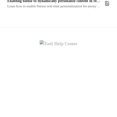
Enabling 6sense to dynamically personalize content in real-time
Learn how to enable 6sense real-time personalization for anonymous readers