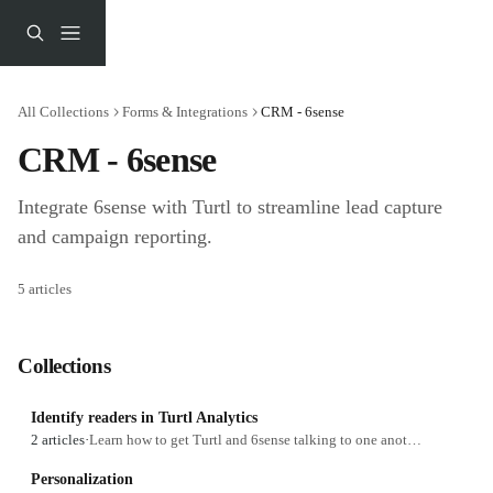
Skip to main content
All Collections
Forms & Integrations
CRM - 6sense
CRM - 6sense
Integrate 6sense with Turtl to streamline lead capture 
and campaign reporting.
5 articles
Collections
Identify readers in Turtl Analytics
2 articles
·
Learn how to get Turtl and 6sense talking to one another.
Personalization