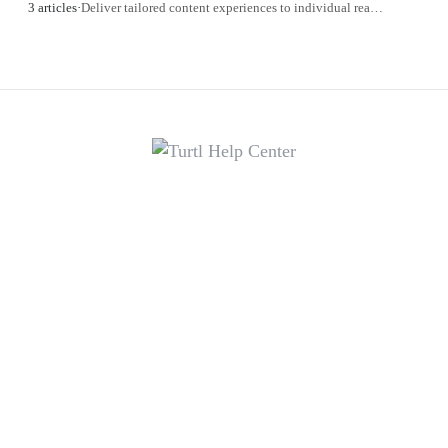
3 articles
·
Deliver tailored content experiences to individual readers.