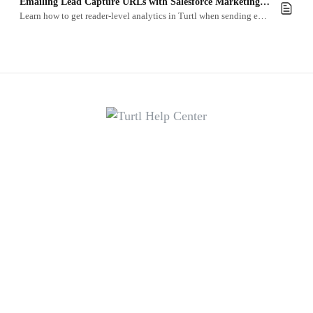
Emailing Lead Capture URLs with Salesforce Marketing Cloud
Learn how to get reader-level analytics in Turtl when sending emails with Salesforce Marketing Cloud.