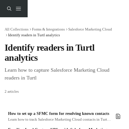
Skip to main content
All Collections
Forms & Integrations
Salesforce Marketing Cloud
Identify readers in Turtl analytics
Identify readers in Turtl 
analytics
Learn how to capture Salesforce Marketing Cloud 
readers in Turtl
2 articles
How to set up a SFMC form for resolving known contacts
Learn how to track Salesforce Marketing Cloud contacts in Turtl analytics