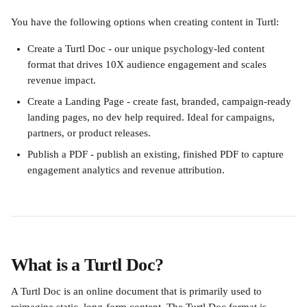
You have the following options when creating content in Turtl:
Create a Turtl Doc - our unique psychology-led content 
format that drives 10X audience engagement and scales 
revenue impact.
Create a Landing Page - create fast, branded, campaign-ready 
landing pages, no dev help required. Ideal for campaigns, 
partners, or product releases.
Publish a PDF - publish an existing, finished PDF to capture 
engagement analytics and revenue attribution.
What is a Turtl Doc?
A Turtl Doc is an online document that is primarily used to 