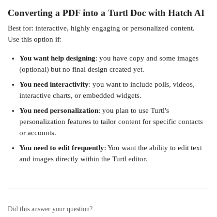
Converting a PDF into a Turtl Doc with Hatch AI
Best for: interactive, highly engaging or personalized content.
Use this option if:
You want help designing
: you have copy and some images 
(optional) but no final design created yet.
You need interactivity
: you want to include polls, videos, 
interactive charts, or embedded widgets.
You need personalization
: you plan to use Turtl's 
personalization features to tailor content for specific contacts 
or accounts.
You need to edit frequently
: You want the ability to edit text 
and images directly within the Turtl editor.
Did this answer your question?