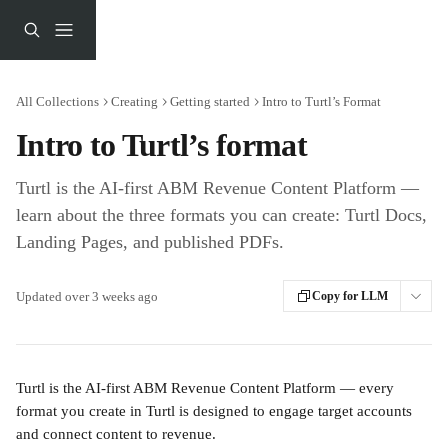
Skip to main content
All Collections
Creating
Getting started
Intro to Turtl’s Format
Intro to Turtl’s format
Turtl is the AI-first ABM Revenue Content Platform —
learn about the three formats you can create: Turtl Docs,
Landing Pages, and published PDFs.
Updated over 3 weeks ago
Copy for LLM
Turtl is the AI-first ABM Revenue Content Platform — every 
format you create in Turtl is designed to engage target accounts 
and connect content to revenue.