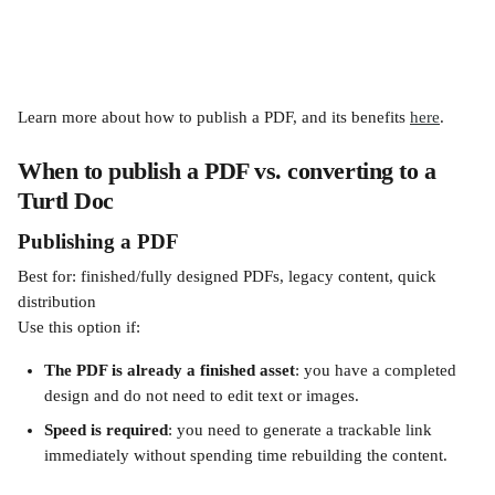
Learn more about how to publish a PDF, and its benefits 
here
.
When to publish a PDF vs. converting to a 
Turtl Doc
Publishing a PDF
Best for: finished/fully designed PDFs, legacy content, quick 
distribution
Use this option if:
The PDF is already a finished asset
: you have a completed 
design and do not need to edit text or images.
Speed is required
: you need to generate a trackable link 
immediately without spending time rebuilding the content.