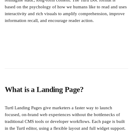
reimagine static, long-form content. The Turtl Doc format is 
based on the psychology of how we humans like to read and uses 
interactivity and rich visuals to amplify comprehension, improve 
information recall, and encourage reader action.
What is a Landing Page?
Turtl Landing Pages give marketers a faster way to launch 
focused, on-brand web experiences without the bottlenecks of 
traditional CMS tools or developer workflows. Each page is built 
in the Turtl editor, using a flexible layout and full widget support. 