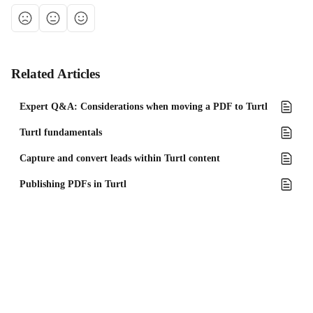
Related Articles
Expert Q&A: Considerations when moving a PDF to Turtl
Turtl fundamentals
Capture and convert leads within Turtl content
Publishing PDFs in Turtl