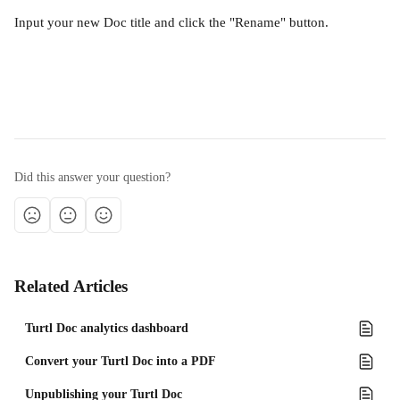
Input your new Doc title and click the "Rename" button.
Did this answer your question?
Related Articles
Turtl Doc analytics dashboard
Convert your Turtl Doc into a PDF
​​Unpublishing your Turtl Doc