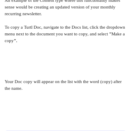
An example of the Content type where this functionality makes 
sense would be creating an updated version of your monthly 
recurring newsletter.  
To copy a Turtl Doc, navigate to the Docs list, click the dropdown 
menu next to the document you want to copy, and select 
"
Make a 
copy
".
Your Doc copy will appear on the list with the word (copy) after 
the name. 