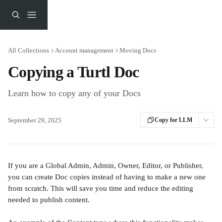
Skip to main content
All Collections
Account management
Moving Docs
Copying a Turtl Doc
Learn how to copy any of your Docs
September 29, 2025
Copy for LLM
If you are a Global Admin, Admin, Owner, Editor, or Publisher, 
you can create Doc copies instead of having to make a new one 
from scratch. This will save you time and reduce the editing 
needed to publish content. 