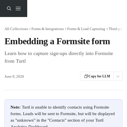
Skip to main content
All Collections
Forms & Integrations
Forms & Lead Capturing
Third-party
Embedding a Formsite form
Learn how to capture sign-ups directly into Formsite
from Turtl
June 9, 2026
Copy for LLM
Note: 
Turtl is unable to identify contacts using Formsite 
forms. Leads will be sent to Formsite, but will be displayed 
as "unknown" in the "Contacts" section of your Turtl 
Analytics Dashboard.