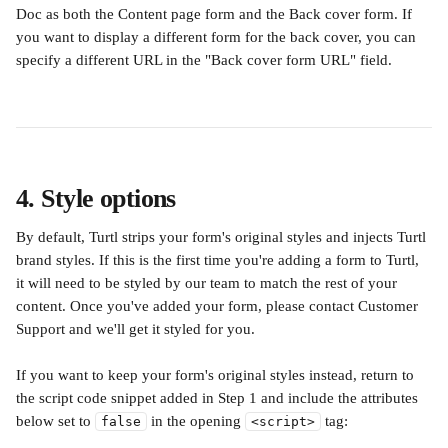
Doc as both the Content page form and the Back cover form. If 
you want to display a different form for the back cover, you can 
specify a different URL in the "Back cover form URL" field.
4. Style options
By default, Turtl strips your form's original styles and injects Turtl 
brand styles. If this is the first time you're adding a form to Turtl, 
it will need to be styled by our team to match the rest of your 
content. Once you've added your form, please contact Customer 
Support and we'll get it styled for you.
If you want to keep your form's original styles instead, return to 
the script code snippet added in Step 1 and include the attributes 
below set to 
 in the opening 
 tag:
false
<script>