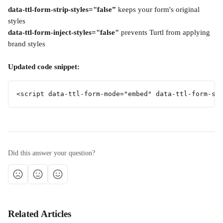
data-ttl-form-strip-styles="false”
 keeps your form's original 
styles
data-ttl-form-inject-styles="false"
 prevents Turtl from applying 
brand styles
Updated code snippet:
<script data-ttl-form-mode="embed" data-ttl-form-st
Did this answer your question?
Related Articles