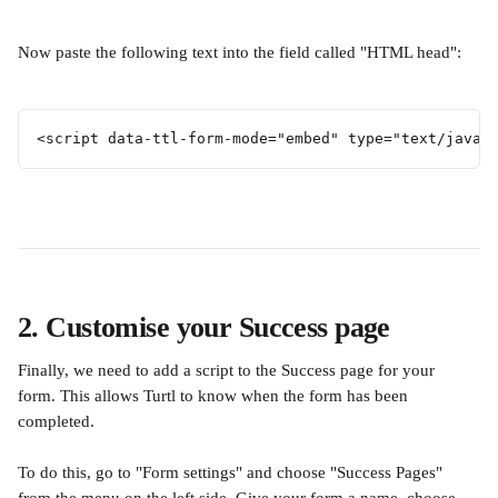
Now paste the following text into the field called "HTML head":
<script data-ttl-form-mode="embed" type="text/javas
2. Customise your Success page
Finally, we need to add a script to the Success page for your 
form. This allows Turtl to know when the form has been 
completed.
To do this, go to "Form settings" and choose "Success Pages" 