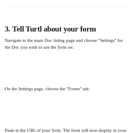
3. Tell Turtl about your form
Navigate to the main Doc listing page and choose "Settings" for 
the Doc you wish to use the form on:
On the Settings page, choose the "Forms" tab:
Paste in the URL of your form. The form will now display in your 