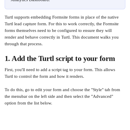
Turtl supports embedding Formsite forms in place of the native 
Turtl lead capture form. For this to work correctly, the Formsite 
forms themselves need to be configured to ensure they will 
render and behave correctly in Turtl. This document walks you 
through that process.
1. Add the Turtl script to your form
First, you'll need to add a script tag to your form. This allows 
Turtl to control the form and how it renders.
To do this, go to edit your form and choose the "Style" tab from 
the menubar on the left side and then select the "Advanced" 
option from the list below.