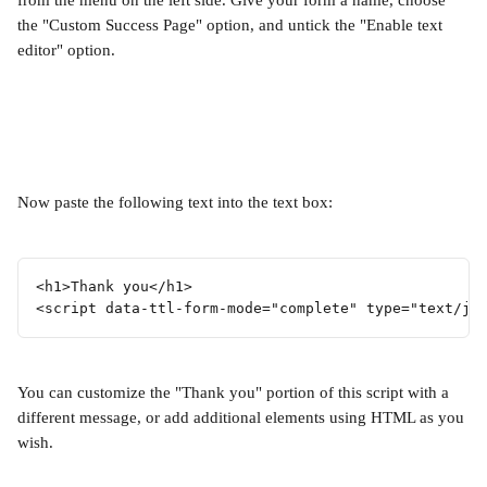
from the menu on the left side. Give your form a name, choose 
the "Custom Success Page" option, and untick the "Enable text 
editor" option.
Now paste the following text into the text box:
<h1>Thank you</h1>
<script data-ttl-form-mode="complete" type="text/ja
You can customize the "Thank you" portion of this script with a 
different message, or add additional elements using HTML as you 
wish.