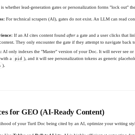
 whether lead-generation gates or personalization forms "lock out" the
ss:
 For technical scrapers (AI), gates do not exist. An LLM can read con
ience:
 If an AI cites content found 
after
 a gate and a user clicks that lin
 content. They only encounter the gate if they attempt to navigate back to
:
 AI only indexes the "Master" version of your Doc. It will never see or
with a 
), and it will see personalization tokens as generic placehold
pid
).
%
ices for GEO (AI-Ready Content)
lihood of your Turtl Doc being cited by an AI, optimize your writing sty