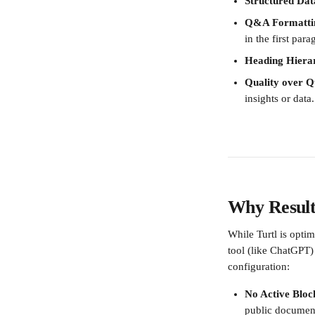
Structured Dat
Q&A Formatti
in the first para
Heading Hiera
Quality over Q
insights or data.
Why Result
While Turtl is optim
tool (like ChatGPT) 
configuration:
No Active Bloc
public document