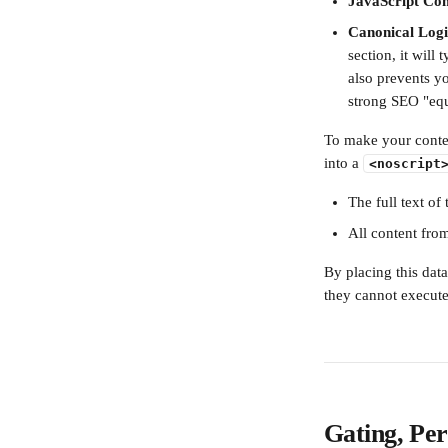
JavaScript Com
Canonical Logi
section, it will 
also prevents y
strong SEO "equ
To make your conten
into a 
<noscript
The full text of
All content fro
By placing this dat
they cannot execute
Gating, Per