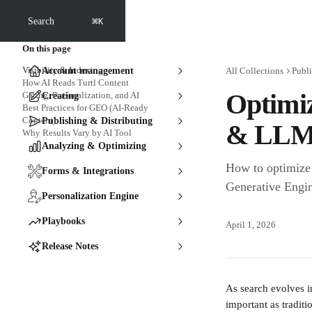
Skip to main content
⌘
Search
K
On this page
Visibility & Indexing
Account management
All Collections
Publi
How AI Reads Turtl Content
Optimiz
Gating, Personalization, and AI
Creating
Best Practices for GEO (AI-Ready
Content)
Publishing & Distributing
& LLM
Why Results Vary by AI Tool
Analyzing & Optimizing
How to optimize 
Forms & Integrations
Generative Engi
Personalization Engine
Playbooks
April 1, 2026
Release Notes
As search evolves i
important as tradit