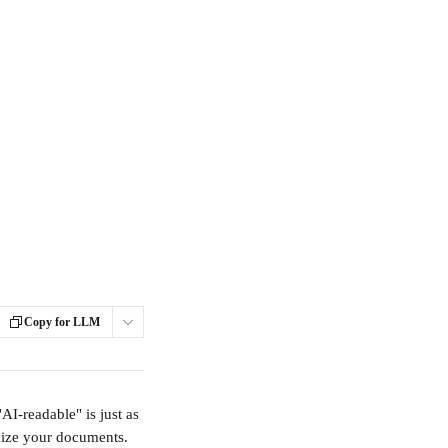
Copy for LLM
AI-readable" is just as 
mize your documents.