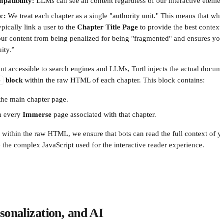
patibility:
 LLMs can see all content regardless of our interactive eleme
c:
 We treat each chapter as a single "authority unit." This means that wh
typically link a user to the 
Chapter Title Page
 to provide the best context
our content from being penalized for being "fragmented" and ensures y
ity.”
t accessible to search engines and LLMs, Turtl injects the actual doc
 block
 within the raw HTML of each chapter. This block contains:
>
 the main chapter page.
m every 
Immerse
 page associated with that chapter.
a within the raw HTML, we ensure that bots can read the full context of
 the complex JavaScript used for the interactive reader experience.
sonalization, and AI