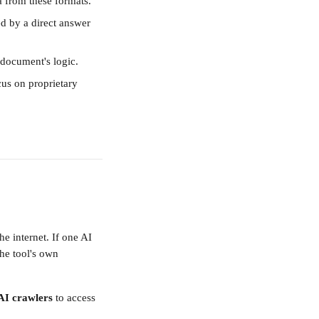
ta from these formats.
d by a direct answer 
 document's logic.
ocus on proprietary 
e internet. If one AI 
he tool's own 
 AI crawlers
 to access 