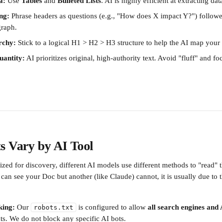
a:
 Use 
Tables
 and 
Bulleted Lists
. AI is highly efficient at extracting da
ng:
 Phrase headers as questions (e.g., "How does X impact Y?") followe
graph.
rchy:
 Stick to a logical H1 > H2 > H3 structure to help the AI map your
uantity:
 AI prioritizes original, high-authority text. Avoid "fluff" and f
s Vary by AI Tool
ized for discovery, different AI models use different methods to "read" th
can see your Doc but another (like Claude) cannot, it is usually due to t
king:
 Our 
 is configured to allow 
all search engines and
robots.txt
s. We do not block any specific AI bots.