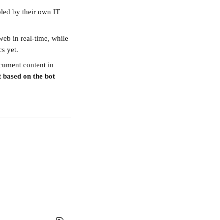
ed by their own IT 
eb in real-time, while 
s yet.
cument content in 
t based on the bot 