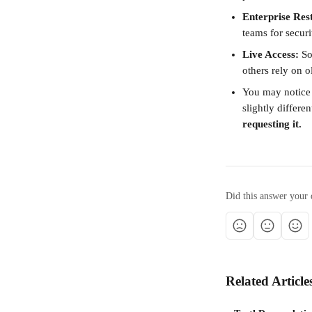
Enterprise Rest
teams for securit
Live Access:
 S
others rely on 
You may notice 
slightly differen
requesting it.
Did this answer your 
Related Article