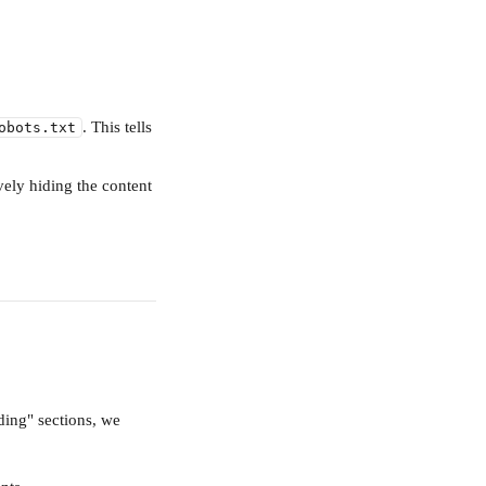
. This tells 
obots.txt
ively hiding the content 
ding" sections, we 