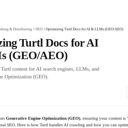
shing & Distributing
SEO
Optimizing Turtl Docs for AI & LLMs (GEO/AEO)
ing Turtl Docs for AI
s (GEO/AEO)
Turtl content for AI search engines, LLMs, and
ne Optimization (GEO).
nto 
Generative Engine Optimization (GEO)
, ensuring your content is "
ional SEO. Here is how Turtl handles AI crawling and how you can opti