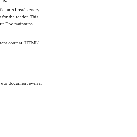
nts.
ile an AI reads every 
 for the reader. This 
our Doc maintains 
ument content (HTML) 
 your document even if 