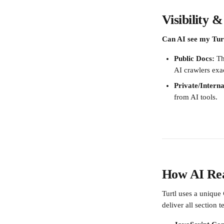
Visibility 
Can AI see my Tur
Public Docs:
 Th
AI crawlers exa
Private/Interna
from AI tools.
How AI Rea
Turtl uses a unique 
deliver all section 