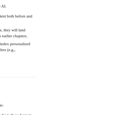
 AI.
tent both before and 
k, they will land 
 earlier chapters.
 index personalized 
ers (e.g., 
le: