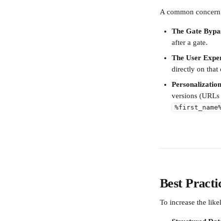
A common concern is
The Gate Bypa
after a gate.
The User Exper
directly on that
Personalization
versions (URLs 
%first_name
Best Pract
To increase the like