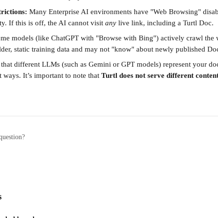
rictions:
 Many Enterprise AI environments have "Web Browsing" disabl
y. If this is off, the AI cannot visit 
any
 live link, including a Turtl Doc.
ome models (like ChatGPT with "Browse with Bing") actively crawl the w
older, static training data and may not "know" about newly published Doc
that different LLMs (such as Gemini or GPT models) represent your do
t ways. It’s important to note that 
Turtl does not serve different conten
question?
s