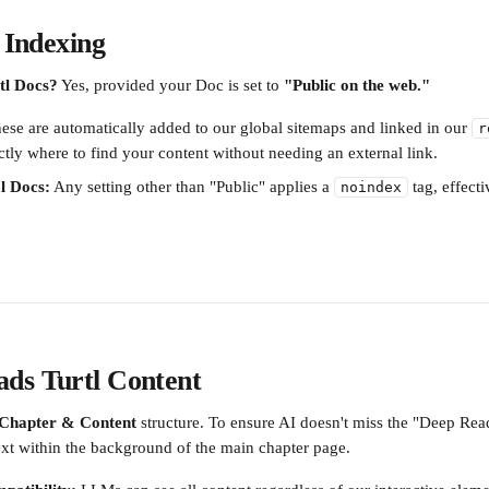
& Indexing
tl Docs?
 Yes, provided your Doc is set to 
"Public on the web."
ese are automatically added to our global sitemaps and linked in our 
r
ctly where to find your content without needing an external link.
l Docs:
 Any setting other than "Public" applies a 
 tag, effect
noindex
ds Turtl Content
Chapter & Content
 structure. To ensure AI doesn't miss the "Deep Rea
text within the background of the main chapter page.