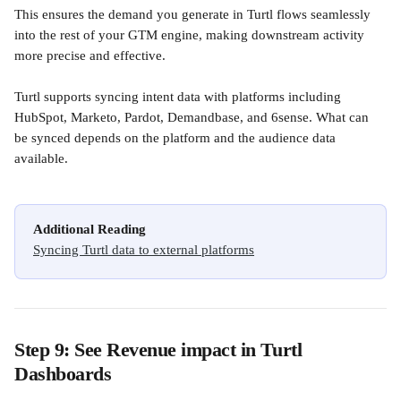
This ensures the demand you generate in Turtl flows seamlessly 
into the rest of your GTM engine, making downstream activity 
more precise and effective.
Turtl supports syncing intent data with platforms including 
HubSpot, Marketo, Pardot, Demandbase, and 6sense. What can 
be synced depends on the platform and the audience data 
available.
Additional Reading
Syncing Turtl data to external platforms
Step 9: See Revenue impact in Turtl 
Dashboards