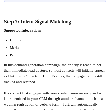
Step 7: Intent Signal Matching
Supported Integrations
HubSpot 
Marketo 
Pardot
In this demand generation campaign, the priority is reach rather 
than immediate lead capture, so most contacts will initially appear 
as Unknown Contacts in Turtl. Even so, their engagement is still 
tracked and retained.
If a contact first engages with your content anonymously and is 
later identified in your CRM through another channel - such as a 
webinar registration or website form - Turtl will automatically 