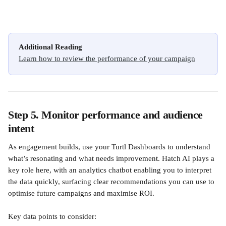
Additional Reading
Learn how to review the performance of your campaign
Step 5. Monitor performance and audience 
intent
As engagement builds, use your Turtl Dashboards to understand 
what’s resonating and what needs improvement. Hatch AI plays a 
key role here, with an analytics chatbot enabling you to interpret 
the data quickly, surfacing clear recommendations you can use to 
optimise future campaigns and maximise ROI.
Key data points to consider: