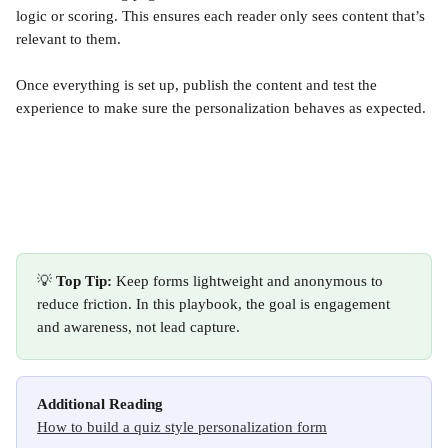
logic or scoring. This ensures each reader only sees content that’s 
relevant to them.
Once everything is set up, publish the content and test the 
experience to make sure the personalization behaves as expected.
💡 
Top Tip:
 Keep forms lightweight and anonymous to 
reduce friction. In this playbook, the goal is engagement 
and awareness, not lead capture.
Additional Reading
How to build a quiz style personalization form