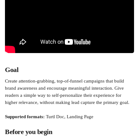
Goal
Create attention-grabbing, top-of-funnel campaigns that build 
brand awareness and encourage meaningful interaction. Give 
readers a simple way to self-personalize their experience for 
higher relevance, without making lead capture the primary goal.
Supported formats:
 Turtl Doc, Landing Page
Before you begin