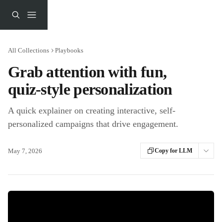
Skip to main content
All Collections
Playbooks
Grab attention with fun,
quiz-style personalization
A quick explainer on creating interactive, self-
personalized campaigns that drive engagement.
May 7, 2026
Copy for LLM