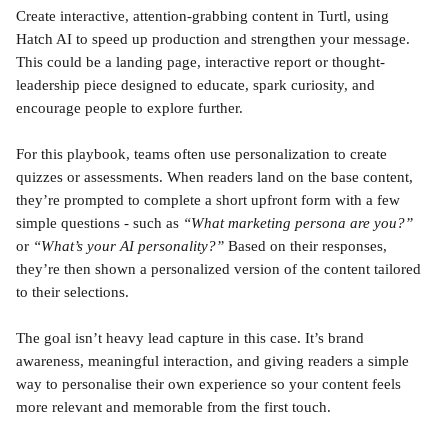
Create interactive, attention-grabbing content in Turtl, using 
Hatch AI to speed up production and strengthen your message. 
This could be a landing page, interactive report or thought-
leadership piece designed to educate, spark curiosity, and 
encourage people to explore further.
For this playbook, teams often use personalization to create 
quizzes or assessments. When readers land on the base content, 
they’re prompted to complete a short upfront form with a few 
simple questions - such as 
“What marketing persona are you?”
or 
“What’s your AI personality?”
 Based on their responses, 
they’re then shown a personalized version of the content tailored 
to their selections.
The goal isn’t heavy lead capture in this case. It’s brand 
awareness, meaningful interaction, and giving readers a simple 
way to personalise their own experience so your content feels 
more relevant and memorable from the first touch.