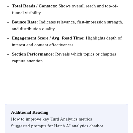
Total Reads / Contacts:
 Shows overall reach and top-of-
funnel visibility
Bounce Rate:
 Indicates relevance, first-impression strength, 
and distribution quality
Engagement Score / Avg. Read Time:
 Highlights depth of 
interest and content effectiveness
Section Performance:
 Reveals which topics or chapters 
capture attention
Additional Reading
How to improve key Turtl Analytics metrics
Suggested prompts for Hatch AI analytics chatbot