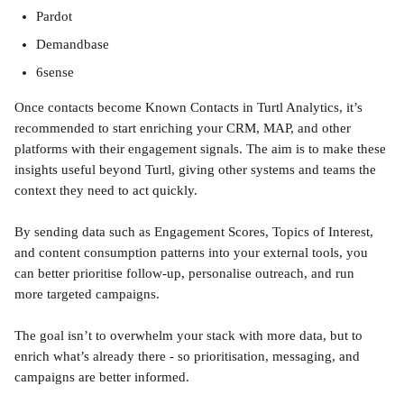
Pardot
Demandbase 
6sense
Once contacts become Known Contacts in Turtl Analytics, it’s 
recommended to start enriching your CRM, MAP, and other 
platforms with their engagement signals. The aim is to make these 
insights useful beyond Turtl, giving other systems and teams the 
context they need to act quickly.
By sending data such as Engagement Scores, Topics of Interest, 
and content consumption patterns into your external tools, you 
can better prioritise follow-up, personalise outreach, and run 
more targeted campaigns.
The goal isn’t to overwhelm your stack with more data, but to 
enrich what’s already there - so prioritisation, messaging, and 
campaigns are better informed.