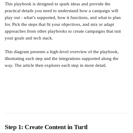
This playbook is designed to spark ideas and provide the 
practical details you need to understand how a campaign will 
play out - what’s supported, how it functions, and what to plan 
for. Pick the steps that fit your objectives, and mix or adapt 
approaches from other playbooks to create campaigns that suit 
your goals and tech stack.
This diagram presents a high-level overview of the playbook, 
illustrating each step and the integrations supported along the 
way. The article then explores each step in more detail.
Step 1: Create Content in Turtl