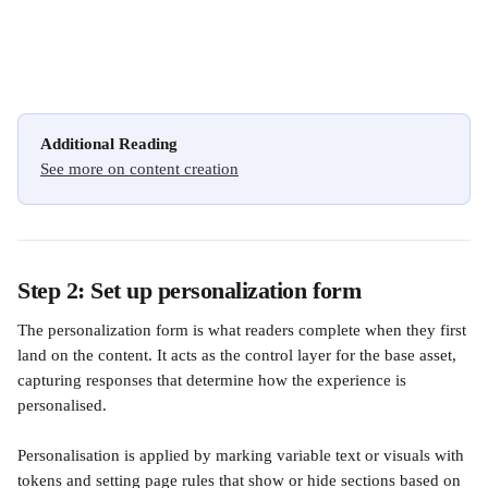
Additional Reading
See more on content creation
Step 2: Set up personalization form
The personalization form is what readers complete when they first 
land on the content. It acts as the control layer for the base asset, 
capturing responses that determine how the experience is 
personalised.
Personalisation is applied by marking variable text or visuals with 
tokens and setting page rules that show or hide sections based on 