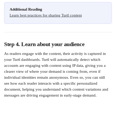
Additional Reading
Learn best practices for sharing Turtl content
Step 4. Learn about your audience
As readers engage with the content, their activity is captured in 
your Turtl dashboards. Turtl will automatically detect which 
accounts are engaging with content using IP data, giving you a 
clearer view of where your demand is coming from, even if 
individual identities remain anonymous. Even so, you can still 
see how each reader interacts with a specific personalized 
document, helping you understand which content variations and 
messages are driving engagement in early-stage demand.