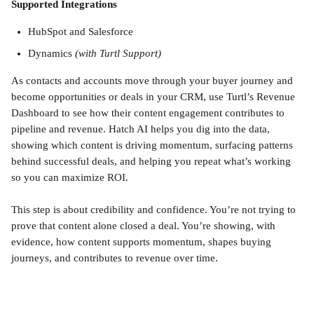
Supported Integrations
HubSpot and Salesforce
Dynamics 
(with Turtl Support)
As contacts and accounts move through your buyer journey and 
become opportunities or deals in your CRM, use Turtl’s Revenue 
Dashboard to see how their content engagement contributes to 
pipeline and revenue. Hatch AI helps you dig into the data, 
showing which content is driving momentum, surfacing patterns 
behind successful deals, and helping you repeat what’s working 
so you can maximize ROI.
This step is about credibility and confidence. You’re not trying to 
prove that content alone closed a deal. You’re showing, with 
evidence, how content supports momentum, shapes buying 
journeys, and contributes to revenue over time.