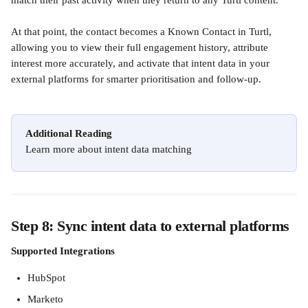
match their past activity when they return to any Turtl content.
At that point, the contact becomes a Known Contact in Turtl, 
allowing you to view their full engagement history, attribute 
interest more accurately, and activate that intent data in your 
external platforms for smarter prioritisation and follow-up.
Additional Reading
Learn more about intent data matching
Step 8: Sync intent data to external platforms
Supported Integrations
HubSpot 
Marketo 