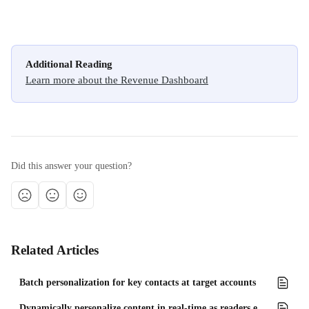
Additional Reading
Learn more about the Revenue Dashboard
Did this answer your question?
Related Articles
Batch personalization for key contacts at target accounts
Dynamically personalize content in real-time as readers engage