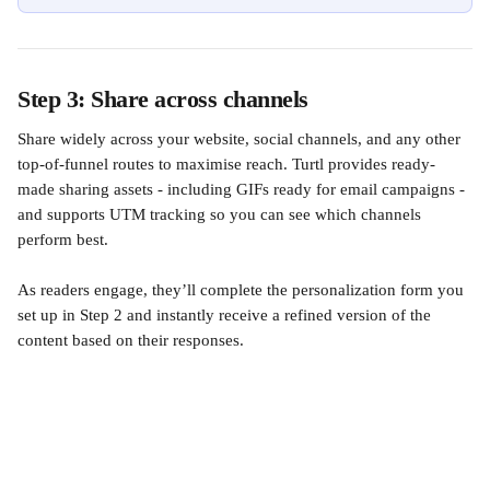
Step 3: Share across channels
Share widely across your website, social channels, and any other 
top-of-funnel routes to maximise reach. Turtl provides ready-
made sharing assets - including GIFs ready for email campaigns - 
and supports UTM tracking so you can see which channels 
perform best.
As readers engage, they’ll complete the personalization form you 
set up in Step 2 and instantly receive a refined version of the 
content based on their responses.