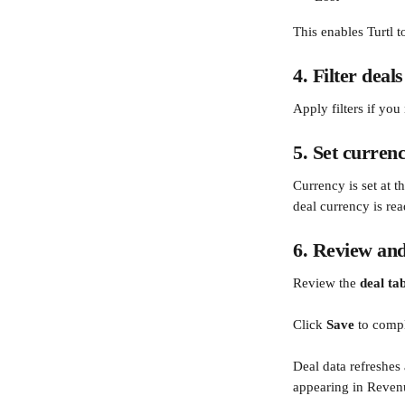
This enables Turtl t
4. Filter deals
Apply filters if yo
5. Set curren
Currency is set at 
deal currency is rea
6. Review and
Review the 
deal ta
Click 
Save
 to compl
Deal data refreshes
appearing in Reven