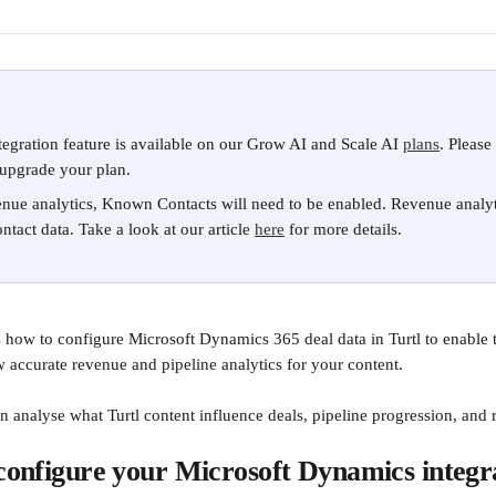
gration feature is available on our Grow AI and Scale AI 
plans
. Please
upgrade your plan.
nue analytics, Known Contacts will need to be enabled.​ Revenue analyt
ntact data. Take a look at our article 
here
 for more details.
ns how to configure Microsoft Dynamics 365 deal data in Turtl to enable
accurate revenue and pipeline analytics for your content.
n analyse what Turtl content influence deals, pipeline progression, and
 configure your Microsoft Dynamics integr