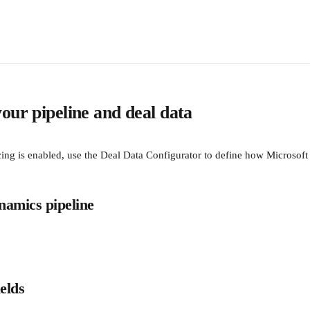
our pipeline and deal data
ing is enabled, use the Deal Data Configurator to define how Microsoft
ynamics pipeline
elds