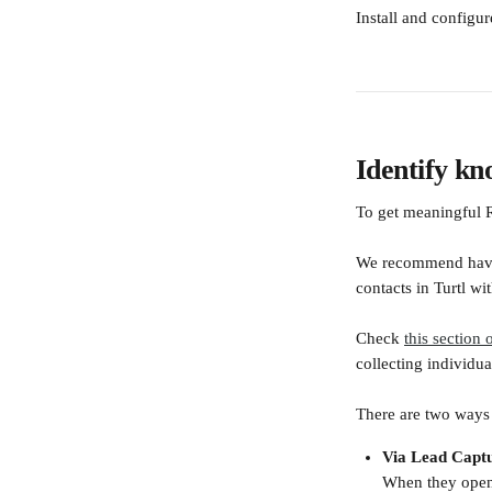
Install and configu
Identify k
To get meaningful R
We recommend having
contacts in Turtl w
Check 
this section 
collecting individu
There are two ways 
Via Lead Capt
When they open 