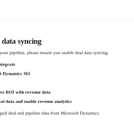
 data syncing
your pipeline, please ensure you enable deal data syncing.
ntegrate
t Dynamics 365
ve ROI with revenue data
al data and enable revenue analytics
o pull deal and pipeline data from Microsoft Dynamics.