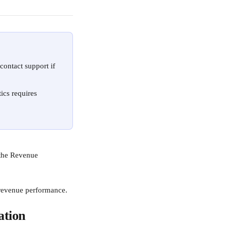
 contact support if 
ics requires 
 the Revenue 
 revenue performance.
ation