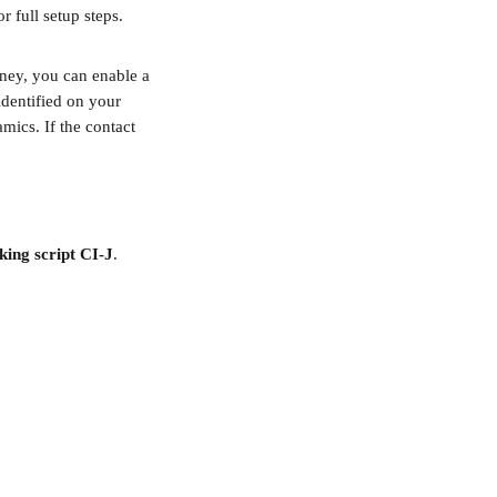
or full setup steps.
ney, you can enable a 
identified on your 
mics. If the contact 
king script CI-J
.