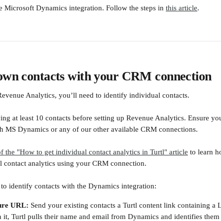
re Microsoft Dynamics integration. Follow the steps in 
this article
.
nown contacts with your CRM connection
evenue Analytics, you’ll need to identify individual contacts.
 at least 10 contacts before setting up Revenue Analytics. Ensure you
ith MS Dynamics or any of our other available CRM connections.
of the "How to get individual contact analytics in Turtl" article
 to learn h
al contact analytics using your CRM connection.
to identify contacts with the Dynamics integration:
ure URL: 
Send your existing contacts a Turtl content link containing a
it, Turtl pulls their name and email from Dynamics and identifies them 