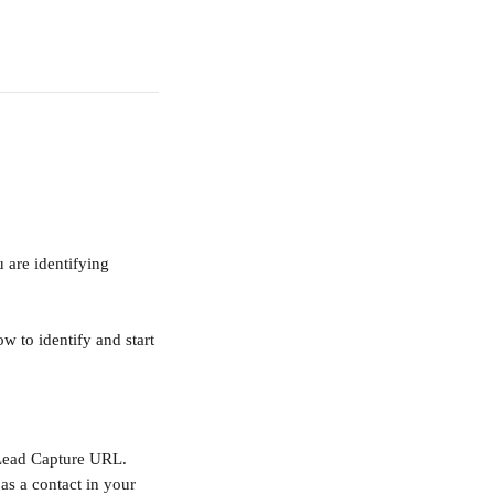
 are identifying 
ow to identify and start 
 Lead Capture URL. 
as a contact in your 