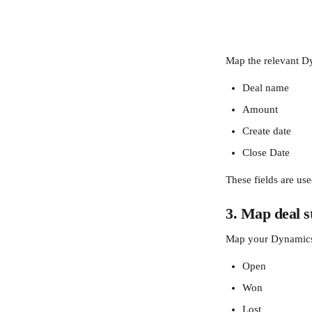
Map the relevant Dy
Deal name
Amount
Create date
Close Date
These fields are use
3. Map deal s
Map your Dynamics d
Open
Won
Lost