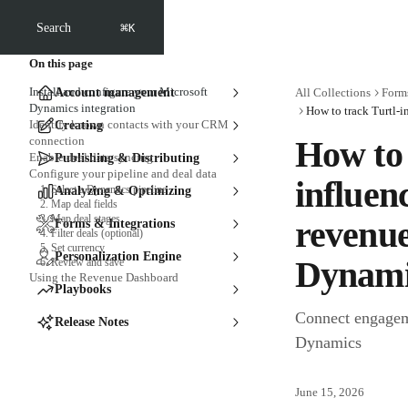
Skip to main content
⌘
Search
K
On this page
Install and configure your Microsoft
Account management
All Collections
Forms
Dynamics integration
Identify known contacts with your CRM
Creating
connection
How to 
Enable deal data syncing
Publishing & Distributing
Configure your pipeline and deal data
influen
1. Select a Dynamics pipeline
Analyzing & Optimizing
2. Map deal fields
3. Map deal stages
revenue
Forms & Integrations
4. Filter deals (optional)
5. Set currency
Personalization Engine
Dynami
6. Review and save
Using the Revenue Dashboard
Playbooks
Connect engagem
Release Notes
Dynamics
June 15, 2026