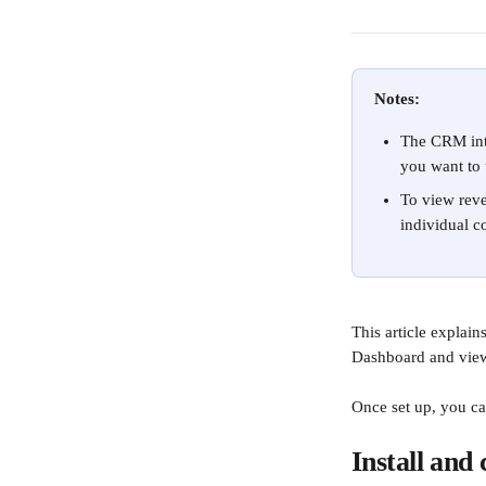
Notes:
The CRM inte
you want to 
To view reve
individual co
This article explai
Dashboard and view 
Once set up, you ca
Install and