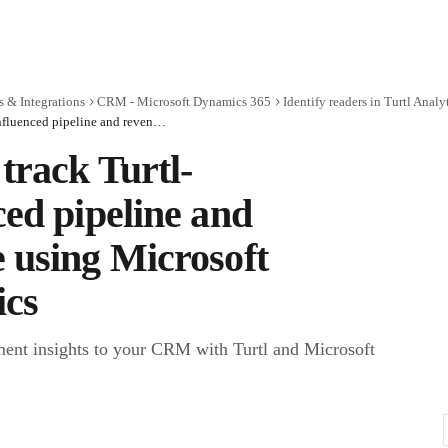
 & Integrations
CRM - Microsoft Dynamics 365
Identify readers in Turtl Analy
How to track Turtl-influenced pipeline and revenue using Microsoft Dynamics
track Turtl-
ced pipeline and
 using Microsoft
cs
ent insights to your CRM with Turtl and Microsoft