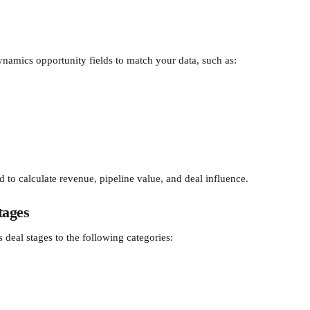
namics opportunity fields to match your data, such as:
d to calculate revenue, pipeline value, and deal influence.
tages
eal stages to the following categories: