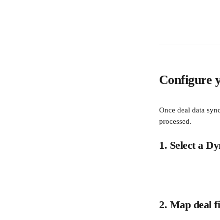
Configure y
Once deal data sync
processed.
1. Select a D
2. Map deal fi