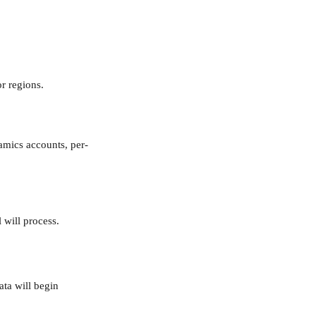
r regions.
amics accounts, per-
 will process.
ta will begin 