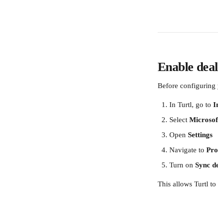
Enable deal
Before configuring 
In Turtl, go to 
I
Select 
Microsof
Open 
Settings
Navigate to 
Pro
Turn on 
Sync de
This allows Turtl t