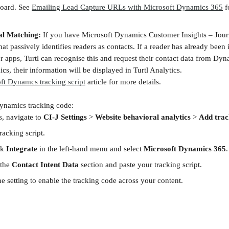
oard. See 
Emailing Lead Capture URLs with Microsoft Dynamics 365
 f
al Matching:
 If you have Microsoft Dynamics Customer Insights – Jour
that passively identifies readers as contacts. If a reader has already been 
r apps, Turtl can recognise this and request their contact data from Dyna
cs, their information will be displayed in Turtl Analytics.
ft Dynamcs tracking script
 article for more details.
ynamics tracking code:
, navigate to 
CI-J Settings
 > 
Website behavioral analytics
 > 
Add trac
acking script.
ck 
Integrate
 in the left-hand menu and select 
Microsoft Dynamics 365
.
the 
Contact Intent Data
 section and paste your tracking script.
e setting to enable the tracking code across your content.