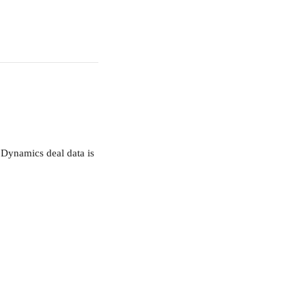
 Dynamics deal data is 