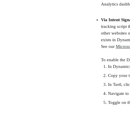
Analytics dashb
Via Intent Sign
tracking script 
other websites o
exists in Dynami
See our 
Microso
To enable the D
In Dynamics
Copy your tr
In Turtl, cli
Navigate to 
Toggle on th