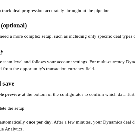
o track deal progression accurately throughout the pipeline.
 (optional)
u need a more complex setup, such as including only specific deal types o
cy
the team level and follows your account settings. For multi-currency Dyn
d from the opportunity's transaction currency field.
 save
ble preview
 at the bottom of the configurator to confirm which data Turtl
ete the setup.
 automatically 
once per day
. After a few minutes, your Dynamics deal da
ue Analytics.