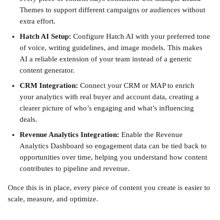
Themes to support different campaigns or audiences without 
extra effort.
Hatch AI Setup:
 Configure Hatch AI with your preferred tone 
of voice, writing guidelines, and image models. This makes 
AI a reliable extension of your team instead of a generic 
content generator.
CRM Integration:
 Connect your CRM or MAP to enrich 
your analytics with real buyer and account data, creating a 
clearer picture of who’s engaging and what’s influencing 
deals.
Revenue Analytics Integration:
 Enable the Revenue 
Analytics Dashboard so engagement data can be tied back to 
opportunities over time, helping you understand how content 
contributes to pipeline and revenue.
Once this is in place, every piece of content you create is easier to 
scale, measure, and optimize.