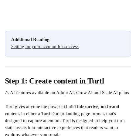
Additional Reading
Setting up your account for success
Step 1: Create content in Turtl
⚠️ AI features available on Adopt AI, Grow AI and Scale AI plans
Turtl gives anyone the power to build 
interactive, on-brand
content, in either a Turtl Doc or landing page format, that's 
designed to capture attention. Turtl is designed to help you turn 
static assets into interactive experiences that readers want to 
explore, whatever your goal.