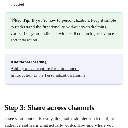
needed.
💡
Pro Tip:
 If you’re new to personalization, keep it simple 
to understand the functionality without overwhelming 
yourself or your audience, while still enhancing relevance 
and interaction.
Additional Reading
Adding a lead capture form to content
Introduction to the Personalization Engine
Step 3: Share across channels
Once your content is ready, the goal is simple: reach the right 
audience and learn what actually works. How and where you 