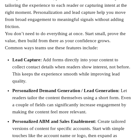
tailoring the experience to each reader or capturing intent at the 
right moment. Personalization and lead capture help you move 
from broad engagement to meaningful signals without adding 
friction.
You don’t need to do everything at once. Start small, prove the 
value, then build from there as your confidence grows.
Common ways teams use these features include:
Lead Capture:
 Add forms directly into your content to 
collect contact details when readers show interest, not before. 
This keeps the experience smooth while improving lead 
quality.
Personalized Demand Generation / Lead Generation:
 Let 
readers tailor the content themselves using a short form. Even 
a couple of fields can significantly increase engagement by 
making the content feel more relevant.
Personalized ABM and Sales Enablement:
 Create tailored 
versions of content for specific accounts. Start with simple 
touches like the account name or logo, then expand as 