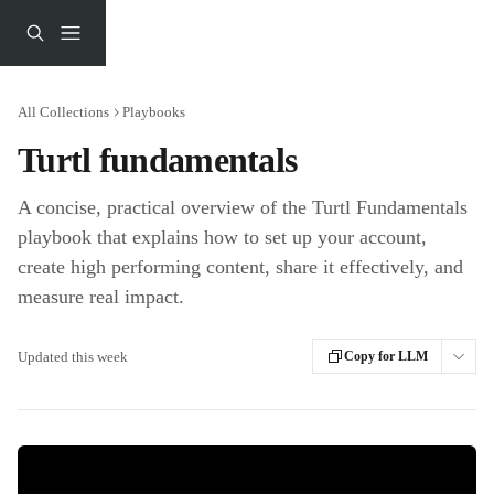
Skip to main content
All Collections
Playbooks
Turtl fundamentals
A concise, practical overview of the Turtl Fundamentals
playbook that explains how to set up your account,
create high performing content, share it effectively, and
measure real impact.
Updated this week
Copy for LLM