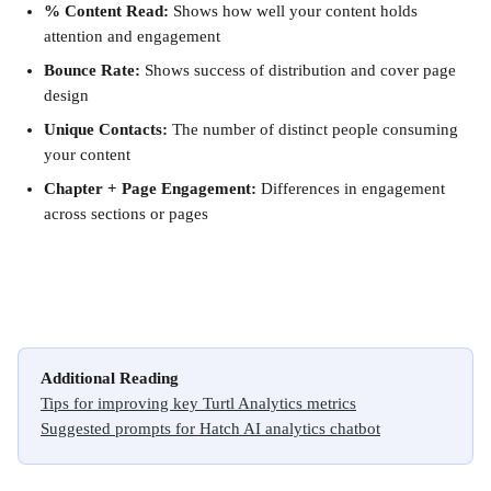
% Content Read:
 Shows how well your content holds 
attention and engagement
Bounce Rate:
 Shows success of distribution and cover page 
design
Unique Contacts:
 The number of distinct people consuming 
your content
Chapter + Page Engagement:
 Differences in engagement 
across sections or pages
Additional Reading
Tips for improving key Turtl Analytics metrics
Suggested prompts for Hatch AI analytics chatbot