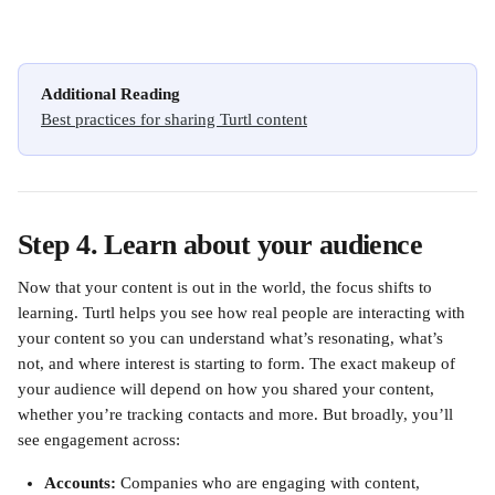
Additional Reading
Best practices for sharing Turtl content
Step 4. Learn about your audience
Now that your content is out in the world, the focus shifts to 
learning. Turtl helps you see how real people are interacting with 
your content so you can understand what’s resonating, what’s 
not, and where interest is starting to form. The exact makeup of 
your audience will depend on how you shared your content, 
whether you’re tracking contacts and more. But broadly, you’ll 
see engagement across:
Accounts: 
Companies who are engaging with content, 