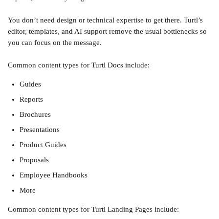
You don’t need design or technical expertise to get there. Turtl’s 
editor, templates, and AI support remove the usual bottlenecks so 
you can focus on the message.
Common content types for Turtl Docs include:
Guides
Reports
Brochures
Presentations
Product Guides
Proposals
Employee Handbooks
More
Common content types for Turtl Landing Pages include: