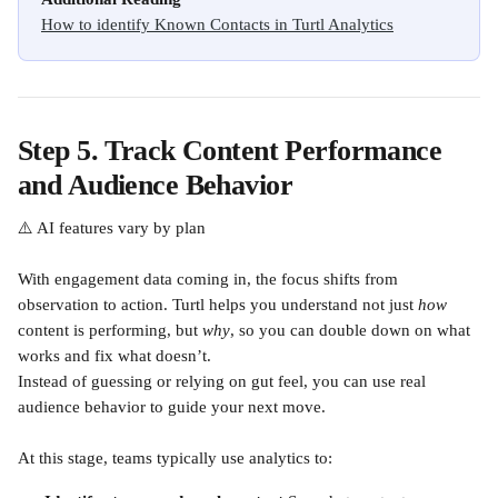
How to identify Known Contacts in Turtl Analytics
Step 5. Track Content Performance 
and Audience Behavior
⚠️ AI features vary by plan
With engagement data coming in, the focus shifts from 
observation to action. Turtl helps you understand not just 
how
content is performing, but 
why
, so you can double down on what 
works and fix what doesn’t.
Instead of guessing or relying on gut feel, you can use real 
audience behavior to guide your next move.
At this stage, teams typically use analytics to: