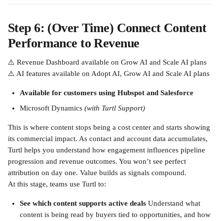
Step 6: (Over Time) Connect Content 
Performance to Revenue
⚠️ Revenue Dashboard available on Grow AI and Scale AI plans
⚠️ AI features available on Adopt AI, Grow AI and Scale AI plans
Available for customers using Hubspot and Salesforce
Microsoft Dynamics 
(with Turtl Support)
This is where content stops being a cost center and starts showing 
its commercial impact. As contact and account data accumulates, 
Turtl helps you understand how engagement influences pipeline 
progression and revenue outcomes. You won’t see perfect 
attribution on day one. Value builds as signals compound.
At this stage, teams use Turtl to:
See which content supports active deals
 Understand what 
content is being read by buyers tied to opportunities, and how 