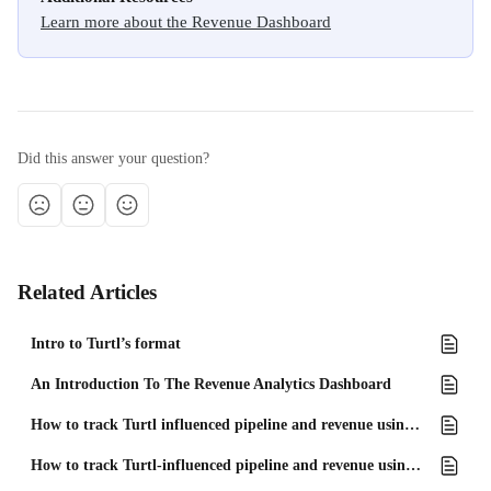
Learn more about the Revenue Dashboard
Did this answer your question?
Related Articles
Intro to Turtl’s format
An Introduction To The Revenue Analytics Dashboard
How to track Turtl influenced pipeline and revenue using Salesforce
How to track Turtl-influenced pipeline and revenue using Microsoft Dynamics