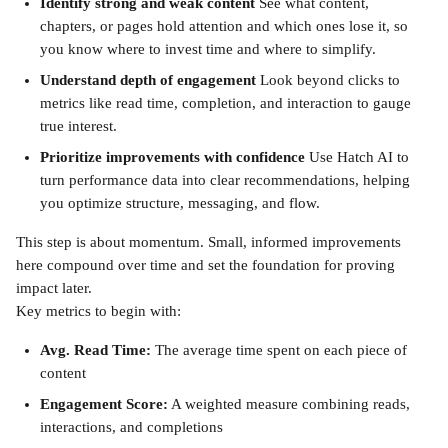
Identify strong and weak content
 See what content, 
chapters, or pages hold attention and which ones lose it, so 
you know where to invest time and where to simplify.
Understand depth of engagement
 Look beyond clicks to 
metrics like read time, completion, and interaction to gauge 
true interest.
Prioritize improvements with confidence
 Use Hatch AI to 
turn performance data into clear recommendations, helping 
you optimize structure, messaging, and flow.
This step is about momentum. Small, informed improvements 
here compound over time and set the foundation for proving 
impact later.
Key metrics to begin with:
Avg. Read Time:
 The average time spent on each piece of 
content
Engagement Score:
 A weighted measure combining reads, 
interactions, and completions