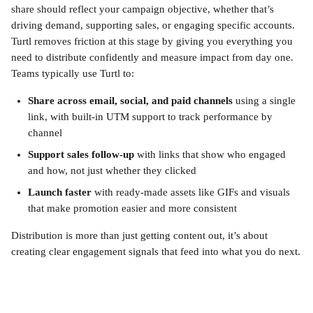
share should reflect your campaign objective, whether that’s 
driving demand, supporting sales, or engaging specific accounts. 
Turtl removes friction at this stage by giving you everything you 
need to distribute confidently and measure impact from day one.
Teams typically use Turtl to:
Share across email, social, and paid channels
 using a single 
link, with built-in UTM support to track performance by 
channel
Support sales follow-up
 with links that show who engaged 
and how, not just whether they clicked
Launch faster
 with ready-made assets like GIFs and visuals 
that make promotion easier and more consistent
Distribution is more than just getting content out, it’s about 
creating clear engagement signals that feed into what you do next.