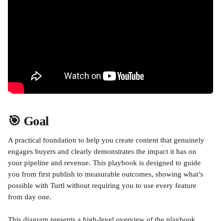
🎯 Goal
A practical foundation to help you create content that genuinely 
engages buyers and clearly demonstrates the impact it has on 
your pipeline and revenue. This playbook is designed to guide 
you from first publish to measurable outcomes, showing what’s 
possible with Turtl without requiring you to use every feature 
from day one.
This diagram presents a high-level overview of the playbook, 