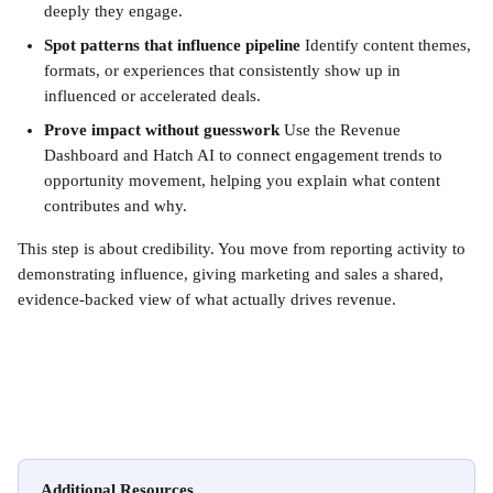
deeply they engage.
Spot patterns that influence pipeline
 Identify content themes, 
formats, or experiences that consistently show up in 
influenced or accelerated deals.
Prove impact without guesswork
 Use the Revenue 
Dashboard and Hatch AI to connect engagement trends to 
opportunity movement, helping you explain what content 
contributes and why.
This step is about credibility. You move from reporting activity to 
demonstrating influence, giving marketing and sales a shared, 
evidence-backed view of what actually drives revenue.
Additional Resources