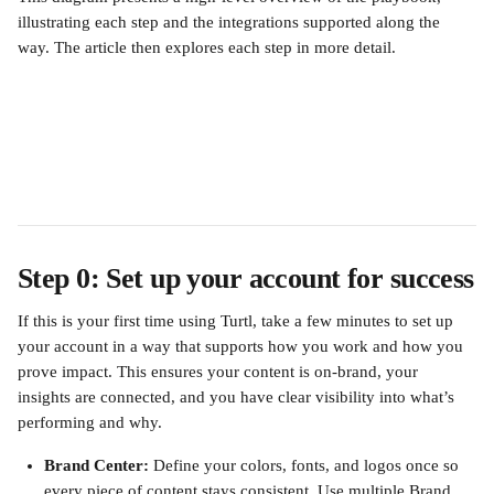
illustrating each step and the integrations supported along the 
way. The article then explores each step in more detail.
Step 0: Set up your account for success
If this is your first time using Turtl, take a few minutes to set up 
your account in a way that supports how you work and how you 
prove impact. This ensures your content is on-brand, your 
insights are connected, and you have clear visibility into what’s 
performing and why.
Brand Center:
 Define your colors, fonts, and logos once so 
every piece of content stays consistent. Use multiple Brand 