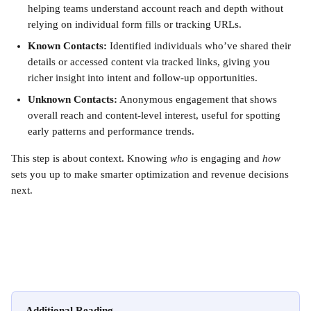
helping teams understand account reach and depth without 
relying on individual form fills or tracking URLs.
Known Contacts:
 Identified individuals who’ve shared their 
details or accessed content via tracked links, giving you 
richer insight into intent and follow-up opportunities.
Unknown Contacts:
 Anonymous engagement that shows 
overall reach and content-level interest, useful for spotting 
early patterns and performance trends.
This step is about context. Knowing 
who
 is engaging and 
how
sets you up to make smarter optimization and revenue decisions 
next.
Additional Reading