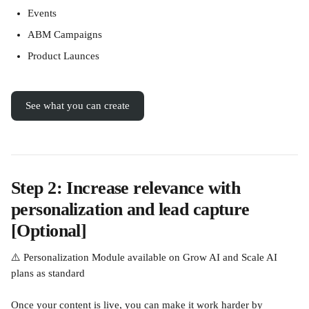
Events
ABM Campaigns
Product Launces
See what you can create
Step 2: Increase relevance with 
personalization and lead capture 
[Optional]
⚠️ Personalization Module available on Grow AI and Scale AI 
plans as standard
Once your content is live, you can make it work harder by 