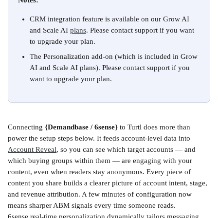
Notes:
CRM integration feature is available on our Grow AI 
and Scale AI 
plans
. Please contact support if you want 
to upgrade your plan.
The Personalization add-on
(which is included in Grow 
AI and Scale AI plans). Please contact support if you 
want to upgrade your plan.
Connecting 
{Demandbase / 6sense}
 to Turtl does more than 
power the setup steps below. It feeds account-level data into 
Account Reveal
, so you can see which target accounts — and 
which buying groups within them — are engaging with your 
content, even when readers stay anonymous. Every piece of 
content you share builds a clearer picture of account intent, stage, 
and revenue attribution. A few minutes of configuration now 
means sharper ABM signals every time someone reads.
6sense real-time personalization dynamically tailors messaging, 