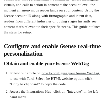
visuals, and calls to action in content at the account level, the 
moment an anonymous reader lands on your content. Using the 
6sense account ID along with firmographic and intent data, 
readers from different industries or buying stages instantly see 
content that’s relevant to their specific needs. This guide outlines 
the steps for setup.
Configure and enable 6sense real-time 
personalization
Obtain and enable your 6sense WebTag
Follow our article on 
how to configure your 6sense WebTag 
to use with Turtl.
 Select the HTML website option, click 
“Copy to clipboard” to copy the code.
Access the Integrations Hub, click on "Integrate” in the left-
hand menu.