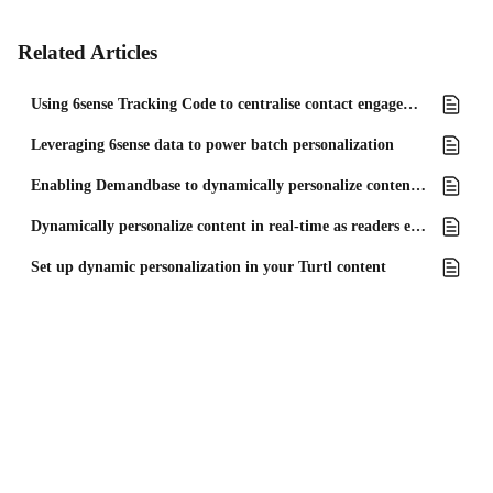
Related Articles
Using 6sense Tracking Code to centralise contact engagement data
Leveraging 6sense data to power batch personalization
Enabling Demandbase to dynamically personalize content in real-time
Dynamically personalize content in real-time as readers engage
Set up dynamic personalization in your Turtl content