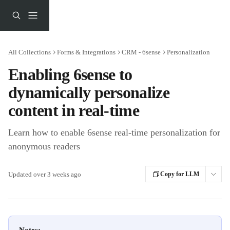
Skip to main content
All Collections
Forms & Integrations
CRM - 6sense
Personalization
Enabling 6sense to
dynamically personalize
content in real-time
Learn how to enable 6sense real-time personalization for
anonymous readers
Updated over 3 weeks ago
Copy for LLM