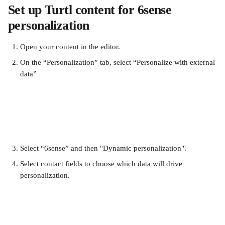
Set up Turtl content for 6sense 
personalization
Open your content in the editor.
On the “Personalization” tab, select “Personalize with external 
data”
Select “6sense” and then "Dynamic personalization".
Select contact fields to choose which data will drive 
personalization.