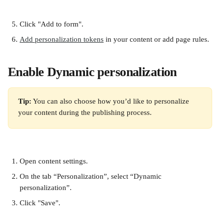
Click "Add to form".
Add personalization tokens
 in your content or add page rules.
Enable Dynamic personalization
Tip:
 You can also choose how you’d like to personalize 
your content during the publishing process.
Open content settings.
On the tab “Personalization”, select “Dynamic 
personalization”.
Click "Save". 