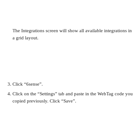
The Integrations screen will show all available integrations in 
a grid layout.
Click “6sense”.
Click on the “Settings” tab and paste in the WebTag code you 
copied previously. Click “Save”.