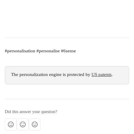
#personalisation #personalise #6sense
The personalization engine is protected by 
US patents
.
Did this answer your question?